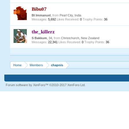
Bibu07
BI Immanuel
,
from
Pearl City, India
Messages:
5,692
Likes Received:
0
Trophy Points:
36
the_killerz
S Bakkum
, 34,
from
Christchurch, New Zealand
Messages:
22,341
Likes Received:
0
Trophy Points:
36
Home
Members
chapnis
Forum software by XenForo™
©2010-2017 XenForo Ltd.