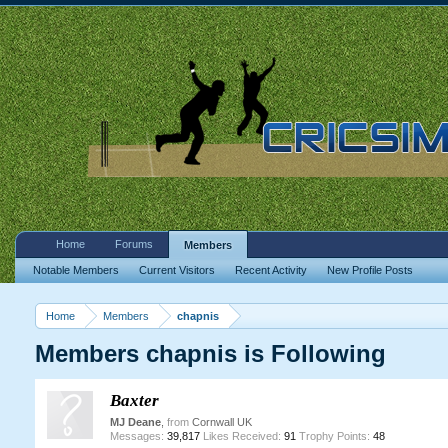
Home
Forums
Members
Notable Members
Current Visitors
Recent Activity
New Profile Posts
Home
Members
chapnis
Members chapnis is Following
Baxter
MJ Deane
,
from
Cornwall UK
Messages:
39,817
Likes Received:
91
Trophy Points:
48