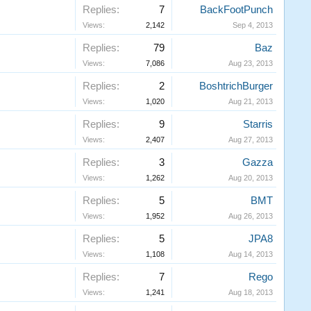
Replies:
7
BackFootPunch
Views:
2,142
Sep 4, 2013
Replies:
79
Baz
Views:
7,086
Aug 23, 2013
Replies:
2
BoshtrichBurger
Views:
1,020
Aug 21, 2013
Replies:
9
Starris
Views:
2,407
Aug 27, 2013
Replies:
3
Gazza
Views:
1,262
Aug 20, 2013
Replies:
5
BMT
Views:
1,952
Aug 26, 2013
Replies:
5
JPA8
Views:
1,108
Aug 14, 2013
Replies:
7
Rego
Views:
1,241
Aug 18, 2013