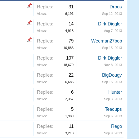
Replies:
31
Droos
Views:
6,191
Sep 12, 2013
Replies:
14
Dirk Diggler
Views:
4,918
Aug 7, 2013
Replies:
79
Weeman27bob
Views:
10,883
Sep 15, 2013
Replies:
107
Dirk Diggler
Views:
18,679
Nov 8, 2013
Replies:
22
BigDougy
Views:
6,686
Sep 15, 2013
Replies:
6
Hunter
Views:
2,357
Sep 3, 2013
Replies:
5
Teacups
Views:
1,989
Sep 6, 2013
Replies:
11
Rego
Views:
3,218
Sep 9, 2013