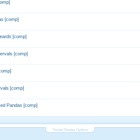
comp]
as [comp]
eards [comp]
rvals [comp]
comp]
vals [comp]
ed Pandas [comp]
Thread Display Options