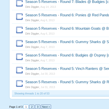
Season 5 Reserves - Round 7: Blades @ Budgies [
Dirk Diggler
,
Aug 14, 2013
Season 5 Reserves - Round 6: Ponies @ Red Pand
Dirk Diggler
,
Aug 6, 2013
Season 5 Reserves - Round 6: Mountain Goats @ B
Dirk Diggler
,
Aug 6, 2013
Season 5 Reserves - Round 6: Gummy Sharks @ Se
Dirk Diggler
,
Aug 7, 2013
Season 5 Reserves - Round 6: Budgies @ Osprey [
Dirk Diggler
,
Aug 7, 2013
Season 5 Reserves - Round 5: Vinch Ranters @ Ser
Dirk Diggler
,
Jul 30, 2013
Season 5 Reserves - Round 5: Gummy Sharks @ R
Dirk Diggler
,
Jul 31, 2013
Showing threads 1 to 20 of 53
Page 1 of 3
1
2
3
Next >