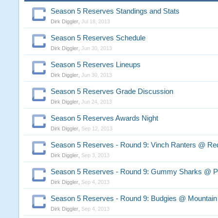
Season 5 Reserves Standings and Stats
Dirk Diggler
,
Jul 18, 2013
Season 5 Reserves Schedule
Dirk Diggler
,
Jun 30, 2013
Season 5 Reserves Lineups
Dirk Diggler
,
Jun 30, 2013
Season 5 Reserves Grade Discussion
Dirk Diggler
,
Jun 24, 2013
Season 5 Reserves Awards Night
Dirk Diggler
,
Sep 12, 2013
Season 5 Reserves - Round 9: Vinch Ranters @ Re
Dirk Diggler
,
Sep 3, 2013
Season 5 Reserves - Round 9: Gummy Sharks @ P
Dirk Diggler
,
Sep 4, 2013
Season 5 Reserves - Round 9: Budgies @ Mountain
Dirk Diggler
,
Sep 4, 2013