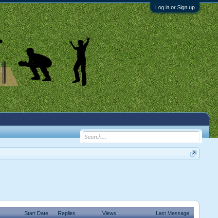
Log in or Sign up
Start Date
Replies
Views
Last Message