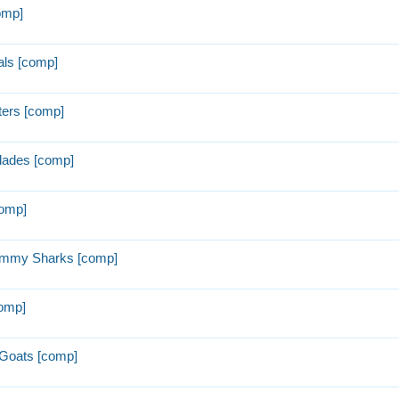
omp]
ls [comp]
ters [comp]
lades [comp]
comp]
ummy Sharks [comp]
comp]
Goats [comp]