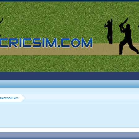
sketballSim