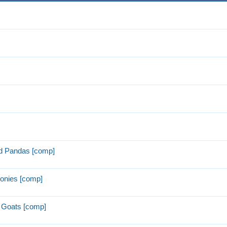
d Pandas [comp]
onies [comp]
 Goats [comp]