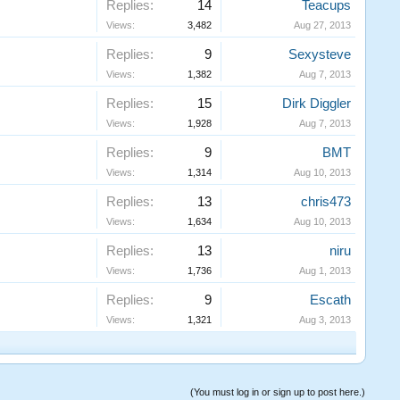
Replies:
14
Teacups
Views:
3,482
Aug 27, 2013
Replies:
9
Sexysteve
Views:
1,382
Aug 7, 2013
Replies:
15
Dirk Diggler
Views:
1,928
Aug 7, 2013
Replies:
9
BMT
Views:
1,314
Aug 10, 2013
Replies:
13
chris473
Views:
1,634
Aug 10, 2013
Replies:
13
niru
Views:
1,736
Aug 1, 2013
Replies:
9
Escath
Views:
1,321
Aug 3, 2013
(You must log in or sign up to post here.)