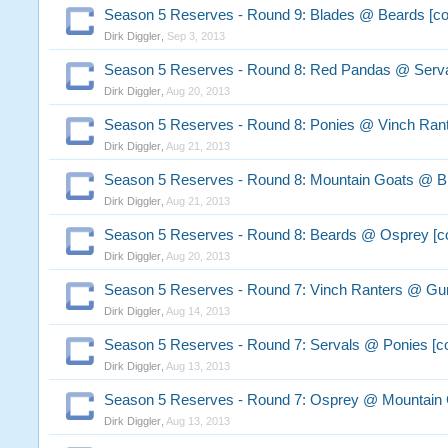
Season 5 Reserves - Round 9: Blades @ Beards [c
Dirk Diggler
,
Sep 3, 2013
Season 5 Reserves - Round 8: Red Pandas @ Serva
Dirk Diggler
,
Aug 20, 2013
Season 5 Reserves - Round 8: Ponies @ Vinch Ran
Dirk Diggler
,
Aug 21, 2013
Season 5 Reserves - Round 8: Mountain Goats @ B
Dirk Diggler
,
Aug 21, 2013
Season 5 Reserves - Round 8: Beards @ Osprey [
Dirk Diggler
,
Aug 20, 2013
Season 5 Reserves - Round 7: Vinch Ranters @ G
Dirk Diggler
,
Aug 14, 2013
Season 5 Reserves - Round 7: Servals @ Ponies [
Dirk Diggler
,
Aug 13, 2013
Season 5 Reserves - Round 7: Osprey @ Mountain 
Dirk Diggler
,
Aug 13, 2013