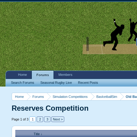
Home
Members
Forums
Search Forums
Seasonal Rugby Live
Recent Posts
Home
Forums
Simulation Competitions
BasketballSim
Old Ba
Reserves Competition
Page 1 of 3
1
2
3
Next >
Title ↓