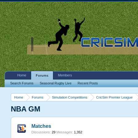
Home
Members
Forums
Search Forums
Seasonal Rugby Live
Recent Posts
Home
Forums
Simulation Competitions
CricSim Premier League
NBA GM
Matches
Discussions:
29
Messages:
1,352