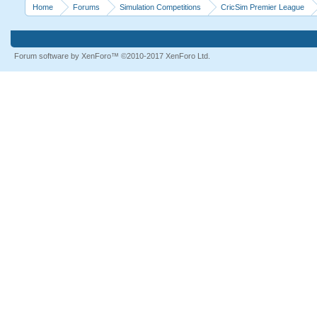
Home
Forums
Simulation Competitions
CricSim Premier League
Forum software by XenForo™
©2010-2017 XenForo Ltd.