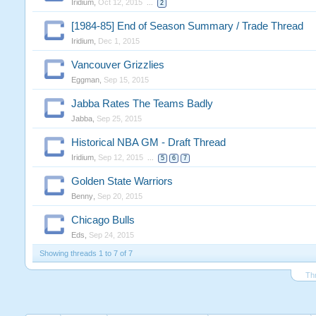
Iridium
,
Oct 12, 2015
...
2
[1984-85] End of Season Summary / Trade Thread
Iridium
,
Dec 1, 2015
Vancouver Grizzlies
Eggman
,
Sep 15, 2015
Jabba Rates The Teams Badly
Jabba
,
Sep 25, 2015
Historical NBA GM - Draft Thread
Iridium
,
Sep 12, 2015
...
5
6
7
Golden State Warriors
Benny
,
Sep 20, 2015
Chicago Bulls
Eds
,
Sep 24, 2015
Showing threads 1 to 7 of 7
Th