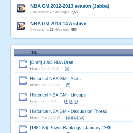
NBA GM 2012-2013 season (Jabba)
Discussions:
79
Messages:
2,569
NBA GM 2013-14 Archive
Discussions:
27
Messages:
888
Title ↓
[Draft] 1985 NBA Draft
Iridium
,
Dec 3, 2015
...
2
Historical NBA GM - Stats
Iridium
,
Oct 26, 2015
...
2
Historical NBA GM - Lineups
Iridium
,
Oct 9, 2015
...
2
3
4
Historical NBA GM - Discussion Thread
Iridium
,
Sep 11, 2015
...
20
21
22
[1984-85] Power Rankings | January 1985