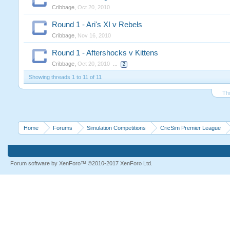
Cribbage
,
Oct 20, 2010
Round 1 - Ari's XI v Rebels
Cribbage
,
Nov 16, 2010
Round 1 - Aftershocks v Kittens
Cribbage
,
Oct 20, 2010
...
2
Showing threads 1 to 11 of 11
Th
Home
Forums
Simulation Competitions
CricSim Premier League
Forum software by XenForo™
©2010-2017 XenForo Ltd.