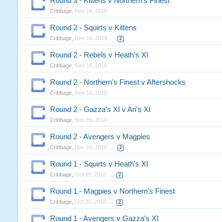
Round 3 - Kittens v Northern's Finest
Cribbage
,
Nov 16, 2010
Round 2 - Squirts v Kittens
Cribbage
,
Nov 16, 2010
...
2
Round 2 - Rebels v Heath's XI
Cribbage
,
Nov 16, 2010
Round 2 - Northern's Finest v Aftershocks
Cribbage
,
Nov 16, 2010
Round 2 - Gazza's XI v Ari's XI
Cribbage
,
Nov 16, 2010
Round 2 - Avengers v Magpies
Cribbage
,
Nov 16, 2010
...
2
Round 1 - Squirts v Heath's XI
Cribbage
,
Oct 20, 2010
...
2
Round 1 - Magpies v Northern's Finest
Cribbage
,
Oct 20, 2010
...
2
Round 1 - Avengers v Gazza's XI