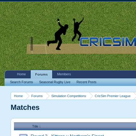
Home
Members
Forums
Search Forums
Seasonal Rugby Live
Recent Posts
Home
Forums
Simulation Competitions
CricSim Premier League
Matches
Title ↓