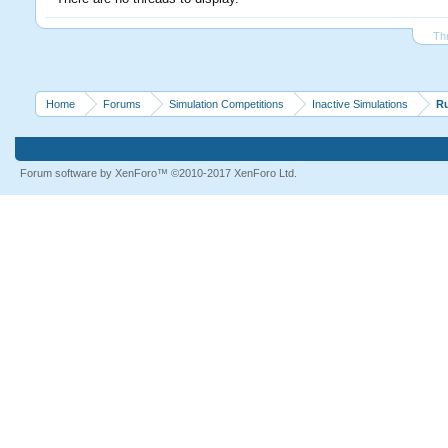
Th
Home
Forums
Simulation Competitions
Inactive Simulations
R
Forum software by XenForo™
©2010-2017 XenForo Ltd.