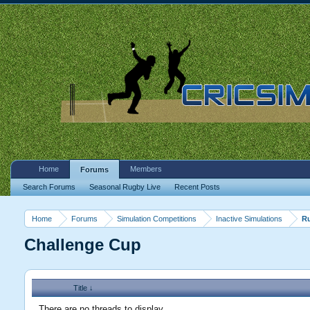
Home
Members
Forums
Search Forums
Seasonal Rugby Live
Recent Posts
Home
Forums
Simulation Competitions
Inactive Simulations
R
Challenge Cup
Title ↓
There are no threads to display.